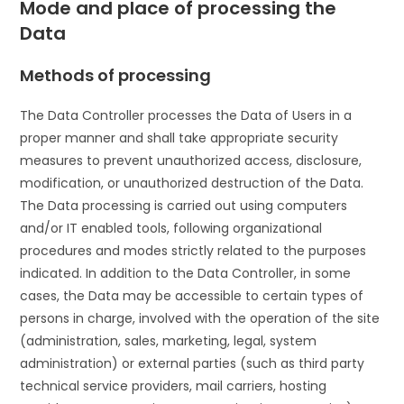
Mode and place of processing the
Data
Methods of processing
The Data Controller processes the Data of Users in a
proper manner and shall take appropriate security
measures to prevent unauthorized access, disclosure,
modification, or unauthorized destruction of the Data.
The Data processing is carried out using computers
and/or IT enabled tools, following organizational
procedures and modes strictly related to the purposes
indicated. In addition to the Data Controller, in some
cases, the Data may be accessible to certain types of
persons in charge, involved with the operation of the site
(administration, sales, marketing, legal, system
administration) or external parties (such as third party
technical service providers, mail carriers, hosting