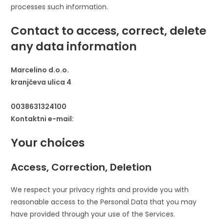
processes such information.
Contact to access, correct, delete
any data information
Marcelino d.o.o.
kranjčeva ulica 4
0038631324100
Kontaktni e-mail:
Your choices
Access, Correction, Deletion
We respect your privacy rights and provide you with
reasonable access to the Personal Data that you may
have provided through your use of the Services.