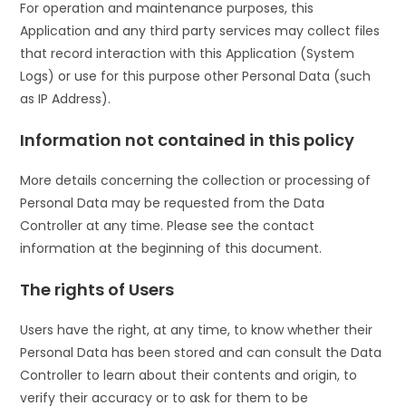
For operation and maintenance purposes, this
Application and any third party services may collect files
that record interaction with this Application (System
Logs) or use for this purpose other Personal Data (such
as IP Address).
Information not contained in this policy
More details concerning the collection or processing of
Personal Data may be requested from the Data
Controller at any time. Please see the contact
information at the beginning of this document.
The rights of Users
Users have the right, at any time, to know whether their
Personal Data has been stored and can consult the Data
Controller to learn about their contents and origin, to
verify their accuracy or to ask for them to be