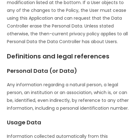
modification listed at the bottom. If a User objects to
any of the changes to the Policy, the User must cease
using this Application and can request that the Data
Controller erase the Personal Data. Unless stated
otherwise, the then-current privacy policy applies to all
Personal Data the Data Controller has about Users.
Definitions and legal references
Personal Data (or Data)
Any information regarding a natural person, a legal
person, an institution or an association, which is, or can
be, identified, even indirectly, by reference to any other
information, including a personal identification number.
Usage Data
Information collected automatically from this