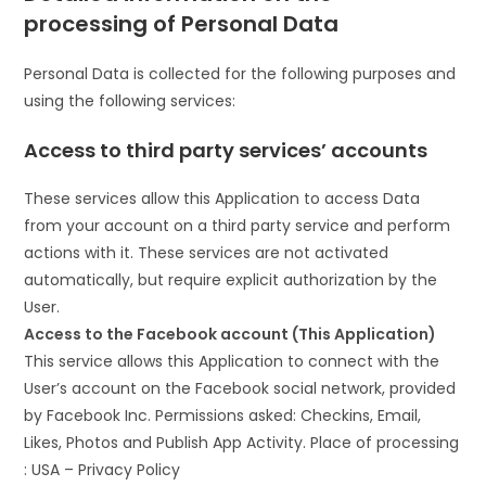
processing of Personal Data
Personal Data is collected for the following purposes and
using the following services:
Access to third party services’ accounts
These services allow this Application to access Data
from your account on a third party service and perform
actions with it. These services are not activated
automatically, but require explicit authorization by the
User.
Access to the Facebook account (This Application)
This service allows this Application to connect with the
User’s account on the Facebook social network, provided
by Facebook Inc. Permissions asked: Checkins, Email,
Likes, Photos and Publish App Activity. Place of processing
: USA – Privacy Policy