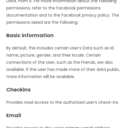
Data, from it. For more information about the following
permissions, refer to the Facebook permissions
documentation and to the Facebook privacy policy. The
permissions asked are the following:
Basic information
By default, this includes certain User’s Data such as id,
name, picture, gender, and their locale. Certain
connections of the User, such as the Friends, are also
available. If the user has made more of their data public,
more information will be available.
Checkins
Provides read access to the authorized user’s check-ins
Email