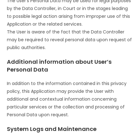
The User’s Personal Data may be used for legal purposes
by the Data Controller, in Court or in the stages leading
to possible legal action arising from improper use of this
Application or the related services.
The User is aware of the fact that the Data Controller
may be required to reveal personal data upon request of
public authorities.
Additional information about User’s
Personal Data
In addition to the information contained in this privacy
policy, this Application may provide the User with
additional and contextual information concerning
particular services or the collection and processing of
Personal Data upon request.
System Logs and Maintenance