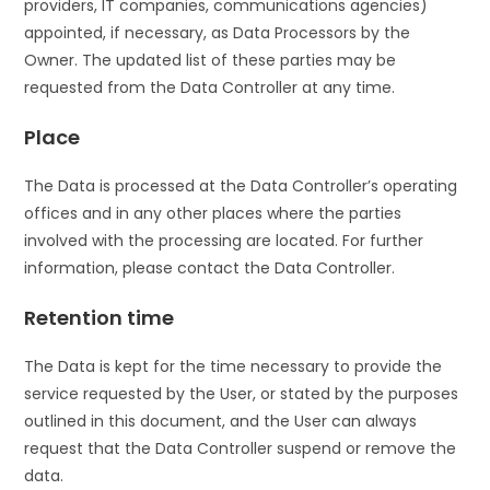
providers, IT companies, communications agencies)
appointed, if necessary, as Data Processors by the
Owner. The updated list of these parties may be
requested from the Data Controller at any time.
Place
The Data is processed at the Data Controller’s operating
offices and in any other places where the parties
involved with the processing are located. For further
information, please contact the Data Controller.
Retention time
The Data is kept for the time necessary to provide the
service requested by the User, or stated by the purposes
outlined in this document, and the User can always
request that the Data Controller suspend or remove the
data.