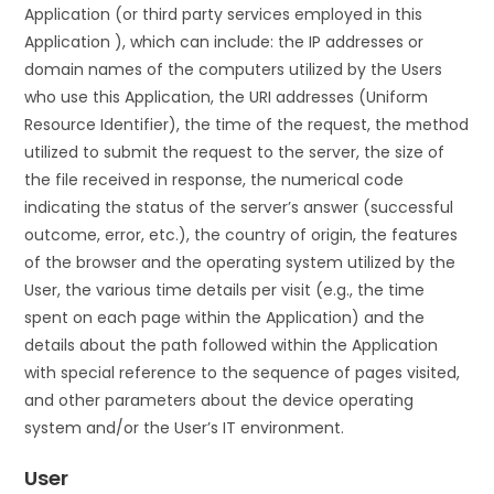
Application (or third party services employed in this
Application ), which can include: the IP addresses or
domain names of the computers utilized by the Users
who use this Application, the URI addresses (Uniform
Resource Identifier), the time of the request, the method
utilized to submit the request to the server, the size of
the file received in response, the numerical code
indicating the status of the server’s answer (successful
outcome, error, etc.), the country of origin, the features
of the browser and the operating system utilized by the
User, the various time details per visit (e.g., the time
spent on each page within the Application) and the
details about the path followed within the Application
with special reference to the sequence of pages visited,
and other parameters about the device operating
system and/or the User’s IT environment.
User