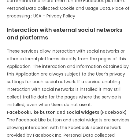
comments and share them on the Facebook platform.
Personal Data collected: Cookie and Usage Data. Place of
processing : USA – Privacy Policy
Interaction with external social networks
and platforms
These services allow interaction with social networks or
other external platforms directly from the pages of this
Application. The interaction and information obtained by
this Application are always subject to the User’s privacy
settings for each social network. If a service enabling
interaction with social networks is installed it may still
collect traffic data for the pages where the service is
installed, even when Users do not use it.
Facebook Like button and social widgets (Facebook)
The Facebook Like button and social widgets are services
allowing interaction with the Facebook social network
provided by Facebook Inc. Personal Data collected: