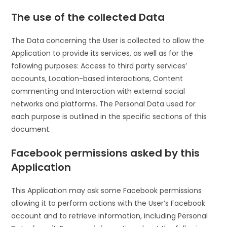
The use of the collected Data
The Data concerning the User is collected to allow the
Application to provide its services, as well as for the
following purposes: Access to third party services’
accounts, Location-based interactions, Content
commenting and Interaction with external social
networks and platforms. The Personal Data used for
each purpose is outlined in the specific sections of this
document.
Facebook permissions asked by this
Application
This Application may ask some Facebook permissions
allowing it to perform actions with the User’s Facebook
account and to retrieve information, including Personal