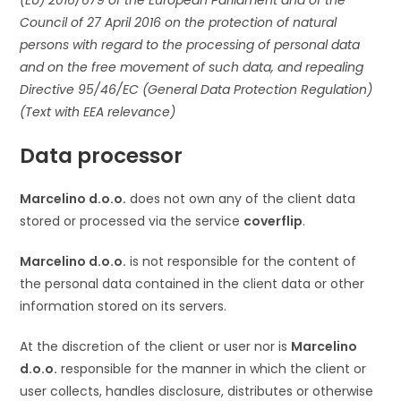
(EU) 2016/679 of the European Parliament and of the
Council of 27 April 2016 on the protection of natural
persons with regard to the processing of personal data
and on the free movement of such data, and repealing
Directive 95/46/EC (General Data Protection Regulation)
(Text with EEA relevance)
Data processor
Marcelino d.o.o.
does not own any of the client data
stored or processed via the service
coverflip
.
Marcelino d.o.o.
is not responsible for the content of
the personal data contained in the client data or other
information stored on its servers.
At the discretion of the client or user nor is
Marcelino
d.o.o.
responsible for the manner in which the client or
user collects, handles disclosure, distributes or otherwise