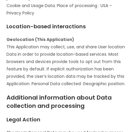
Cookie and Usage Data. Place of processing : USA –
Privacy Policy
Location-based interactions
Geolocation (This Application)
This Application may collect, use, and share User location
Data in order to provide location-based services. Most
browsers and devices provide tools to opt out from this
feature by default. If explicit authorization has been
provided, the User’s location data may be tracked by this
Application. Personal Data collected: Geographic position.
Additional information about Data
collection and processing
Legal Action