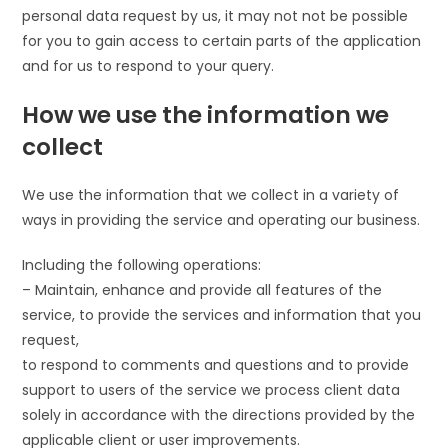
personal data request by us, it may not not be possible
for you to gain access to certain parts of the application
and for us to respond to your query.
How we use the information we
collect
We use the information that we collect in a variety of
ways in providing the service and operating our business.
Including the following operations:
– Maintain, enhance and provide all features of the
service, to provide the services and information that you
request,
to respond to comments and questions and to provide
support to users of the service we process client data
solely in accordance with the directions provided by the
applicable client or user improvements.