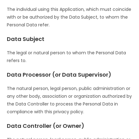
The individual using this Application, which must coincide
with or be authorized by the Data Subject, to whom the
Personal Data refer.
Data Subject
The legal or natural person to whom the Personal Data
refers to.
Data Processor (or Data Supervisor)
The natural person, legal person, public administration or
any other body, association or organization authorized by
the Data Controller to process the Personal Data in
compliance with this privacy policy.
Data Controller (or Owner)