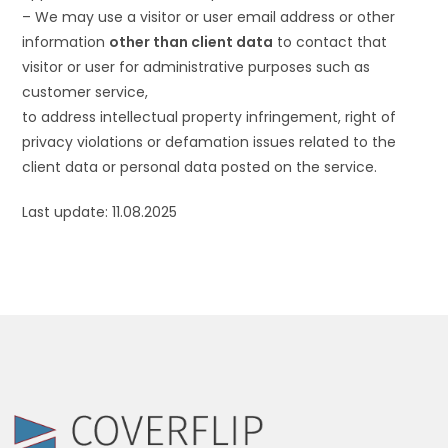
– We may use a visitor or user email address or other
information
other than client data
to contact that
visitor or user for administrative purposes such as
customer service,
to address intellectual property infringement, right of
privacy violations or defamation issues related to the
client data or personal data posted on the service.
Last update: 11.08.2025