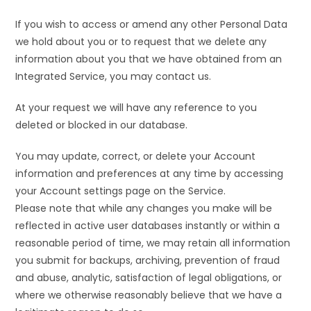
If you wish to access or amend any other Personal Data
we hold about you or to request that we delete any
information about you that we have obtained from an
Integrated Service, you may contact us.
At your request we will have any reference to you
deleted or blocked in our database.
You may update, correct, or delete your Account
information and preferences at any time by accessing
your Account settings page on the Service.
Please note that while any changes you make will be
reflected in active user databases instantly or within a
reasonable period of time, we may retain all information
you submit for backups, archiving, prevention of fraud
and abuse, analytic, satisfaction of legal obligations, or
where we otherwise reasonably believe that we have a