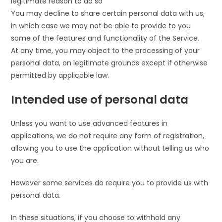
legitimate reason to do so
You may decline to share certain personal data with us,
in which case we may not be able to provide to you
some of the features and functionality of the Service.
At any time, you may object to the processing of your
personal data, on legitimate grounds except if otherwise
permitted by applicable law.
Intended use of personal data
Unless you want to use advanced features in
applications, we do not require any form of registration,
allowing you to use the application without telling us who
you are.
However some services do require you to provide us with
personal data.
In these situations, if you choose to withhold any