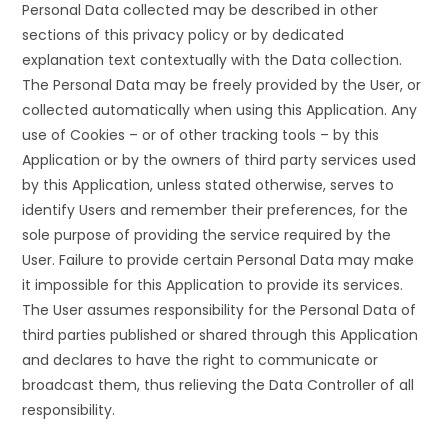
Personal Data collected may be described in other
sections of this privacy policy or by dedicated
explanation text contextually with the Data collection.
The Personal Data may be freely provided by the User, or
collected automatically when using this Application. Any
use of Cookies – or of other tracking tools – by this
Application or by the owners of third party services used
by this Application, unless stated otherwise, serves to
identify Users and remember their preferences, for the
sole purpose of providing the service required by the
User. Failure to provide certain Personal Data may make
it impossible for this Application to provide its services.
The User assumes responsibility for the Personal Data of
third parties published or shared through this Application
and declares to have the right to communicate or
broadcast them, thus relieving the Data Controller of all
responsibility.