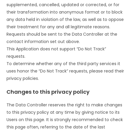
supplemented, cancelled, updated or corrected, or for
their transformation into anonymous format or to block
any data held in violation of the law, as well as to oppose
their treatment for any and all legitimate reasons.
Requests should be sent to the Data Controller at the
contact information set out above.
This Application does not support “Do Not Track”
requests.
To determine whether any of the third party services it
uses honor the “Do Not Track” requests, please read their
privacy policies.
Changes to this privacy policy
The Data Controller reserves the right to make changes
to this privacy policy at any time by giving notice to its
Users on this page. It is strongly recommended to check
this page often, referring to the date of the last