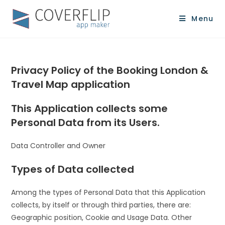
Menu
Privacy Policy of the Booking London &
Travel Map application
This Application collects some
Personal Data from its Users.
Data Controller and Owner
Types of Data collected
Among the types of Personal Data that this Application
collects, by itself or through third parties, there are:
Geographic position, Cookie and Usage Data. Other