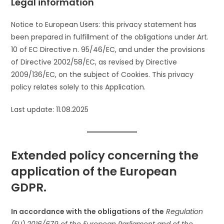
Legal information
Notice to European Users: this privacy statement has
been prepared in fulfillment of the obligations under Art.
10 of EC Directive n. 95/46/EC, and under the provisions
of Directive 2002/58/EC, as revised by Directive
2009/136/EC, on the subject of Cookies. This privacy
policy relates solely to this Application.
Last update: 11.08.2025
Extended policy concerning the
application of the European
GDPR.
In accordance with the obligations of the
Regulation