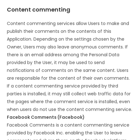
Content commenting
Content commenting services allow Users to make and
publish their comments on the contents of this
Application. Depending on the settings chosen by the
Owner, Users may also leave anonymous comments. If
there is an email address among the Personal Data
provided by the User, it may be used to send
notifications of comments on the same content. Users
are responsible for the content of their own comments.
If a content commenting service provided by third
parties is installed, it may still collect web traffic data for
the pages where the comment service is installed, even
when users do not use the content commenting service.
Facebook Comments (Facebook)
Facebook Comments is a content commenting service
provided by Facebook Inc. enabling the User to leave