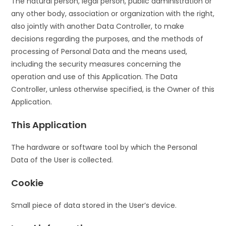
The natural person, legal person, public administration or
any other body, association or organization with the right,
also jointly with another Data Controller, to make
decisions regarding the purposes, and the methods of
processing of Personal Data and the means used,
including the security measures concerning the
operation and use of this Application. The Data
Controller, unless otherwise specified, is the Owner of this
Application.
This Application
The hardware or software tool by which the Personal
Data of the User is collected.
Cookie
Small piece of data stored in the User’s device.