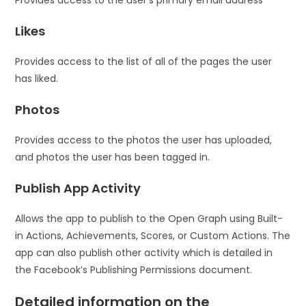
Provides access to the user’s primary email address
Likes
Provides access to the list of all of the pages the user
has liked.
Photos
Provides access to the photos the user has uploaded,
and photos the user has been tagged in.
Publish App Activity
Allows the app to publish to the Open Graph using Built-
in Actions, Achievements, Scores, or Custom Actions. The
app can also publish other activity which is detailed in
the Facebook’s Publishing Permissions document.
Detailed information on the